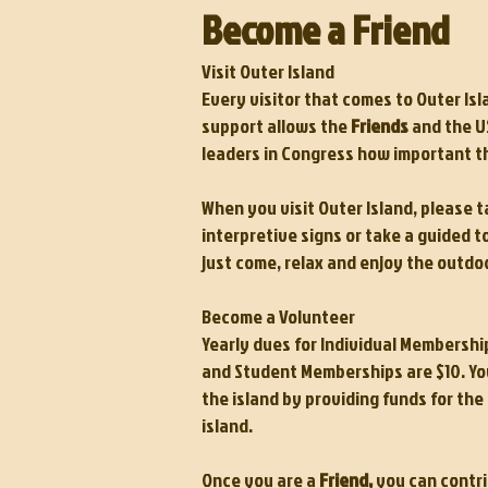
Become a Friend
Visit Outer Island
Every visitor that comes to Outer Is
support allows the
Friends
and the US
leaders in Congress how important thi
When you visit Outer Island, please t
interpretive signs or take a guided to
just come, relax and enjoy the outdo
Become a Volunteer
Yearly dues for Individual Membershi
and Student Memberships are $10. You
the island by providing funds for th
island.
Once you are a
Friend,
you can contri