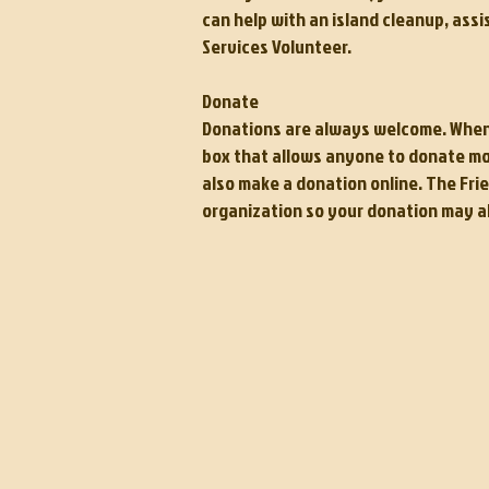
can help with an island cleanup, assi
Services Volunteer.
Donate
Donations are always welcome. When yo
box that allows anyone to donate mon
also make a donation online.
The Frie
organization so your donation may a