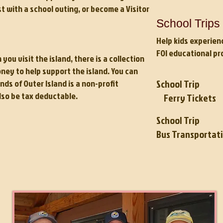
st with a school outing, or become a Visitor
School Trips 
Help kids experien
FOI educational pr
u visit the island, there is a collection
ey to help support the island. You can
School Trip
nds of Outer Island
is a non-profit
lso be tax deductable.
Ferry Ticke
School Trip
Bus Transportat