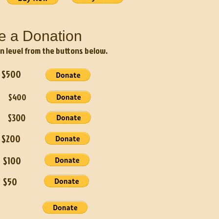
e a Donation
n level from the buttons below.
500
n $400
r $300
200
$100
$50