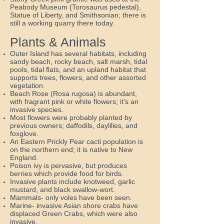
Peabody Museum (Torosaurus pedestal),
Statue of Liberty, and Smithsonian; there is
still a working quarry there today.
Plants & Animals
Outer Island has several habitats, including
sandy beach, rocky beach, salt marsh, tidal
pools, tidal flats, and an upland habitat that
supports trees, flowers, and other assorted
vegetation.
Beach Rose (Rosa rugosa) is abundant,
with fragrant pink or white flowers; it’s an
invasive species.
Most flowers were probably planted by
previous owners; daffodils, daylilies, and
foxglove.
An Eastern Prickly Pear cacti population is
on the northern end; it is native to New
England.
Poison ivy is pervasive, but produces
berries which provide food for birds.
Invasive plants include knotweed, garlic
mustard, and black swallow-wort.
Mammals- only voles have been seen.
Marine- invasive Asian shore crabs have
displaced Green Crabs, which were also
invasive.