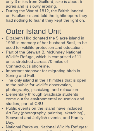
only 3 miles from Guilford; size is about 5
acres and is slowly eroding.
During the War of 1812, the British landed
on Faulkner’s and told the lightkeepers they
had nothing to fear if they kept the light on.
Outer Island Unit
Elizabeth Hird donated the 5 acre island in
1996 in memory of her husband Basil, to be
used for wildlife protection and education.
Part of the Stewart B. McKinney National
Wildlife Refuge, which is comprised of 11
units stretched across 70 miles of
Connecticut’s shoreline.
Important stopover for migrating birds in
Spring and Fall.
The only island in the Thimbles that is open
to the public for wildlife observation,
photography, picnicking, and relaxation.
Elementary through Graduate students
come out for environmental education and
studies; part of CSU.
Public events on the island have included
Art Day (photography, painting, sketching),
Seaweed and Jellyfish events, and Family
Day.
National Parks vs. National Wildlife Refuges: