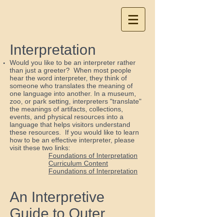
Interpretation
Would you like to be an interpreter rather
than just a greeter? When most people
hear the word interpreter, they think of
someone who translates the meaning of
one language into another. In a museum,
zoo, or park setting, interpreters "translate"
the meanings of artifacts, collections,
events, and physical resources into a
language that helps visitors understand
these resources. If you would like to learn
how to be an effective interpreter, please
visit these two links:
Foundations of Interpretation
Curriculum Content
Foundations of Interpretation
An Interpretive
Guide to Outer