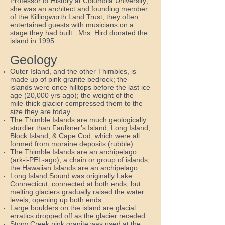
Professor of History at Columbia University;
she was an architect and founding member
of the Killingworth Land Trust; they often
entertained guests with musicians on a
stage they had built. Mrs. Hird donated the
island in 1995.
Geology
Outer Island, and the other Thimbles, is
made up of pink granite bedrock; the
islands were once hilltops before the last ice
age (20,000 yrs ago); the weight of the
mile-thick glacier compressed them to the
size they are today.
The Thimble Islands are much geologically
sturdier than Faulkner’s Island, Long Island,
Block Island, & Cape Cod, which were all
formed from moraine deposits (rubble).
The Thimble Islands are an archipelago
(ark-i-PEL-ago), a chain or group of islands;
the Hawaiian Islands are an archipelago.
Long Island Sound was originally Lake
Connecticut, connected at both ends, but
melting glaciers gradually raised the water
levels, opening up both ends.
Large boulders on the island are glacial
erratics dropped off as the glacier receded.
Stony Creek pink granite was used at the