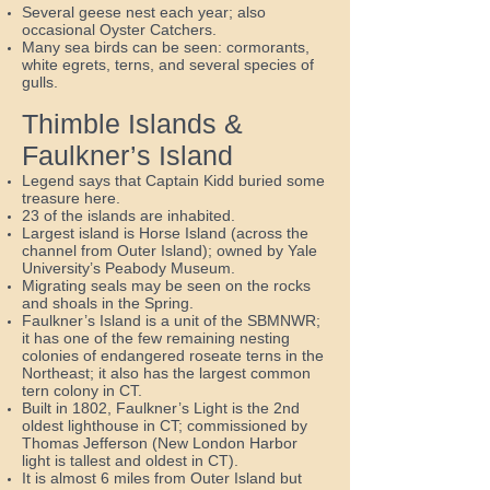
Several geese nest each year; also
occasional Oyster Catchers.
Many sea birds can be seen: cormorants,
white egrets, terns, and several species of
gulls.
Thimble Islands &
Faulkner’s Island
Legend says that Captain Kidd buried some
treasure here.
23 of the islands are inhabited.
Largest island is Horse Island (across the
channel from Outer Island); owned by Yale
University’s Peabody Museum.
Migrating seals may be seen on the rocks
and shoals in the Spring.
Faulkner’s Island is a unit of the SBMNWR;
it has one of the few remaining nesting
colonies of endangered roseate terns in the
Northeast; it also has the largest common
tern colony in CT.
Built in 1802, Faulkner’s Light is the 2nd
oldest lighthouse in CT; commissioned by
Thomas Jefferson (New London Harbor
light is tallest and oldest in CT).
It is almost 6 miles from Outer Island but