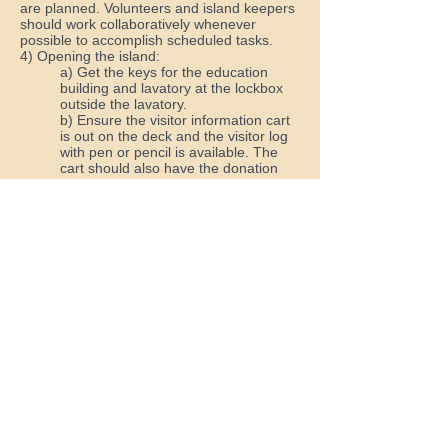
are planned. Volunteers and island keepers
should work collaboratively whenever
possible to accomplish scheduled tasks.
4) Opening the island:
a) Get the keys for the education
building and lavatory at the lockbox
outside the lavatory.
b) Ensure the visitor information cart
is out on the deck and the visitor log
with pen or pencil is available. The
cart should also have the donation
receptacle and enough OI magnets,
brochures, etc.; extras should be in
the volunteer cabinet inside.
c) Set up two spotting scopes on
tripods at the pavilion and have a
least one set up on the sundeck.
d) Post the “Island Open” sign in its
bracket on the education building,
then display the American and “Open”
flags.
e) If there is more than one volunteer
present, one volunteer should patrol
the island and pick up any trash that
has floated ashore; there should
always be someone near the pavilion
to watch for visitors.
f) Ensure the lavatory is clean and