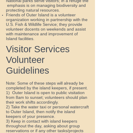
National parks serve visitors; in a refuge the
emphasis is on managing biodiversity and
protecting natural resources.
Friends of Outer Island is a volunteer
organization working in partnership with the
U.S. Fish & Wildlife Service; they provide
volunteer docents on weekends and assist
with maintenance and improvement of
Island facilities.
Visitor Services
Volunteer
Guidelines
Note: Some of these steps will already be
completed by the island keepers, if present.
1) Outer Island is open to public visitation
from 8am to sunset; volunteers should plan
their work shifts accordingly.
2) Take the water taxi or personal watercraft
to Outer Island, then notify the island
keepers of your presence.
3) Keep in contact with island keepers
throughout the day, asking about group
reservations or if any other tasks/projects