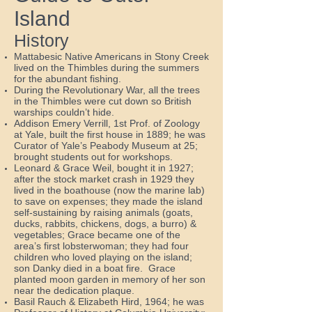
Island
History
Mattabesic Native Americans in Stony Creek
lived on the Thimbles during the summers
for the abundant fishing.
During the Revolutionary War, all the trees
in the Thimbles were cut down so British
warships couldn’t hide.
Addison Emery Verrill, 1st Prof. of Zoology
at Yale, built the first house in 1889; he was
Curator of Yale’s Peabody Museum at 25;
brought students out for workshops.
Leonard & Grace Weil, bought it in 1927;
after the stock market crash in 1929 they
lived in the boathouse (now the marine lab)
to save on expenses; they made the island
self-sustaining by raising animals (goats,
ducks, rabbits, chickens, dogs, a burro) &
vegetables; Grace became one of the
area’s first lobsterwoman; they had four
children who loved playing on the island;
son Danky died in a boat fire. Grace
planted moon garden in memory of her son
near the dedication plaque.
Basil Rauch & Elizabeth Hird, 1964; he was